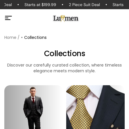
t Deal
Starts at $199.99
2 Piece Suit Deal
Starts at
Home /
Collections
Collections
Discover our carefully curated collection, where timeless
elegance meets modern style.