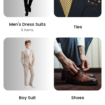
Men's Dress Suits
Ties
6 items
Boy Suit
Shoes