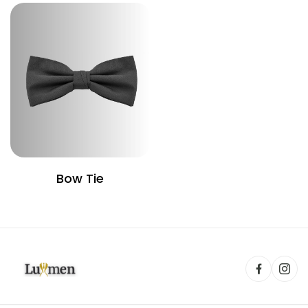
Bow Tie