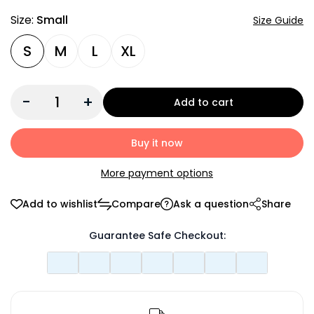
Size:
Small
Size Guide
S
M
L
XL
-
+
Add to cart
Buy it now
More payment options
Add to wishlist
Compare
Ask a question
Share
Guarantee Safe Checkout: