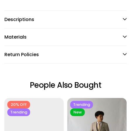
Descriptions
Materials
Return Policies
People Also Bought
20% Off
Trending
Trending
New