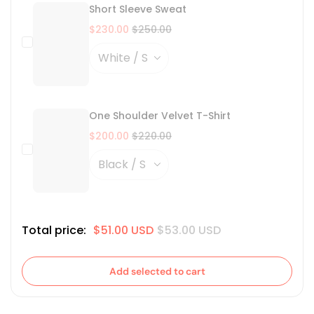
Short Sleeve Sweat
$230.00
$250.00
One Shoulder Velvet T-Shirt
$200.00
$220.00
Total price:
$51.00 USD
$53.00 USD
Add selected to cart