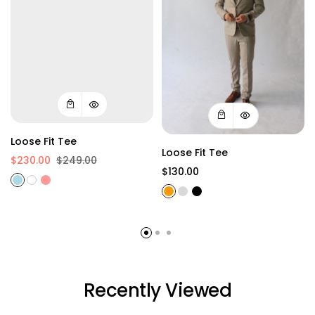
Loose Fit Tee
Loose Fit Tee
$230.00
$249.00
$130.00
Recently Viewed