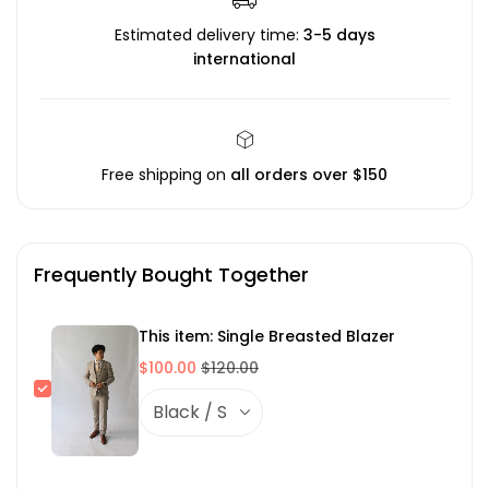
Estimated delivery time:
3-5 days
international
Free shipping on
all orders over $150
Frequently Bought Together
This item: Single Breasted Blazer
$100.00
$120.00