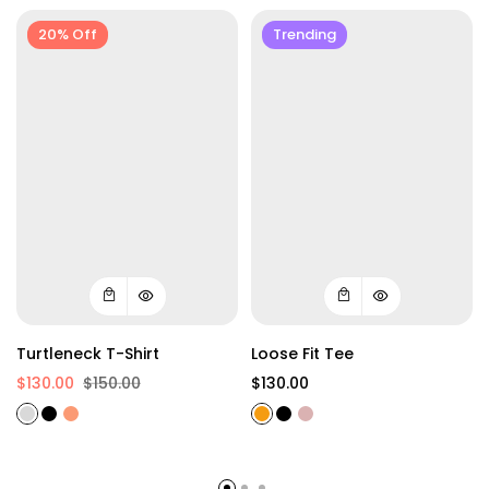
20% Off
Trending
Turtleneck T-Shirt
Loose Fit Tee
$130.00
$150.00
$130.00