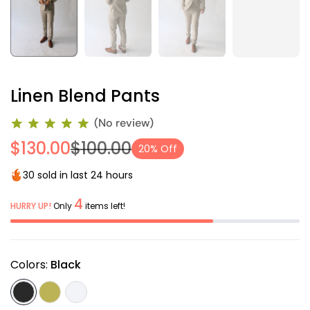
Linen Blend Pants
(No review)
$130.00
$100.00
20% Off
30 sold in last 24 hours
4
HURRY UP!
Only
items left!
Colors:
Black