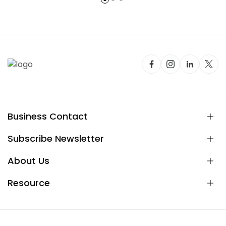
Business Contact
Subscribe Newsletter
About Us
Resource