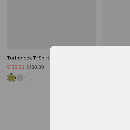
XS
S
M
L
XL
2XL
Turtleneck T-Shirt
Loose Fit 
$130.00
$130.00
$130.00