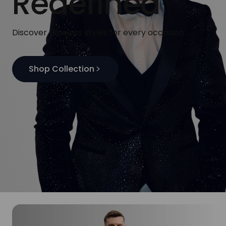
Redefined
Discover timeless styles for every occasion.
Shop Collection