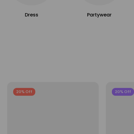
Dress
Partywear
20% Off
20% Off