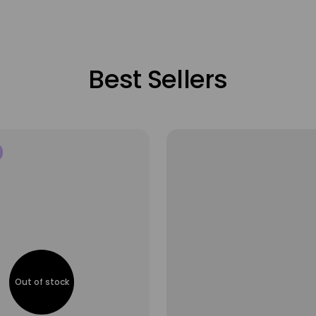
Best Sellers