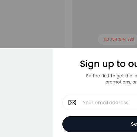
11
D :
15
H :
51
M :
33
S
S
M
L
XL
Tee
Crop T-Shirt
Sign up to o
$120.00
$140.00
Be the first to get the 
promotions, a
Se