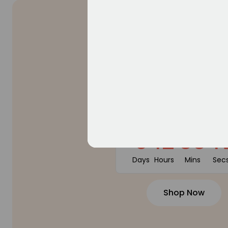
SUMMER SALE
50% OF
WITH PROMOTE CODE: 12
0
12
55
4
Days
Hours
Mins
Sec
Shop Now