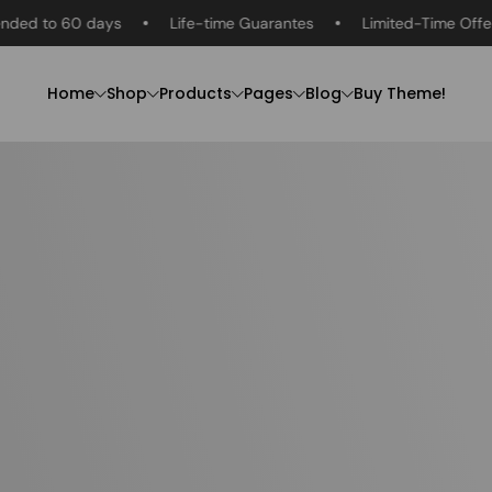
 60 days
Life-time Guarantes
Limited-Time Offer
R
Home
Shop
Products
Pages
Blog
Buy Theme!
Men