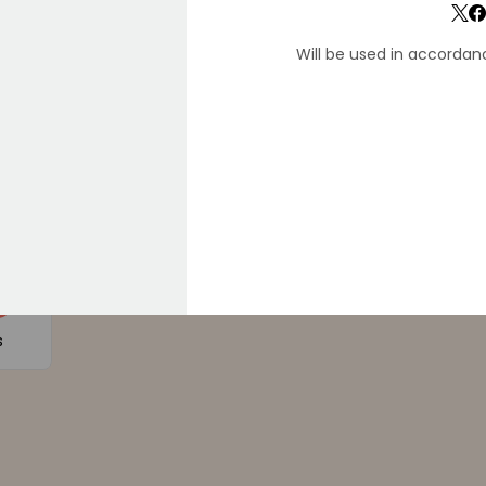
Will be used in accordan
F
D34E
9
s