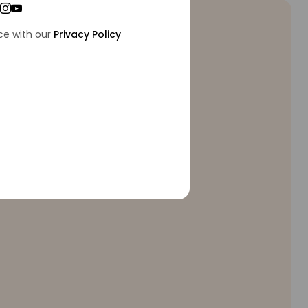
ce with our
Privacy Policy