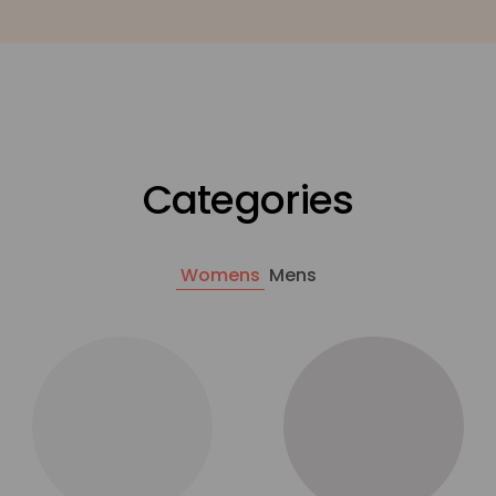
Categories
Womens
Mens