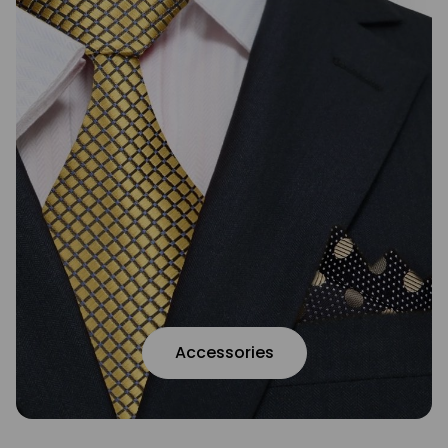
Accessories