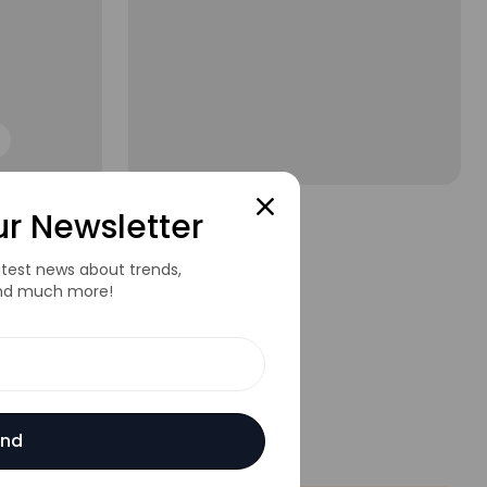
Short Sleeve Sweat
ur Newsletter
$80.00
$100.00
latest news about trends,
nd much more!
nd