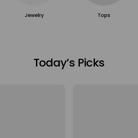
Jewelry
Tops
Today’s Picks