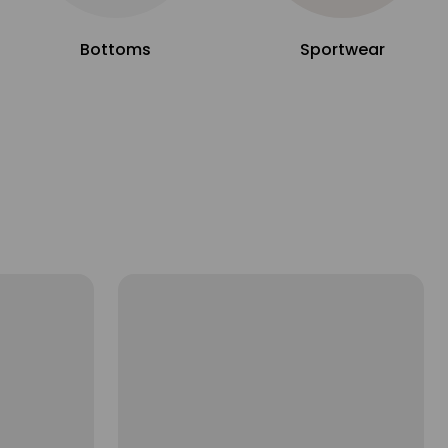
Bottoms
Sportwear