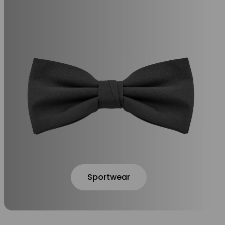
Sportwear