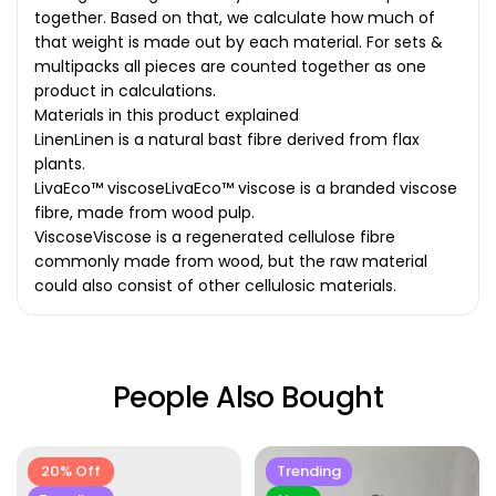
together. Based on that, we calculate how much of
that weight is made out by each material. For sets &
multipacks all pieces are counted together as one
product in calculations.
Materials in this product explained
LinenLinen is a natural bast fibre derived from flax
plants.
LivaEco™ viscoseLivaEco™ viscose is a branded viscose
fibre, made from wood pulp.
ViscoseViscose is a regenerated cellulose fibre
commonly made from wood, but the raw material
could also consist of other cellulosic materials.
People Also Bought
20% Off
Trending