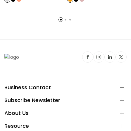
Business Contact
Subscribe Newsletter
About Us
Resource