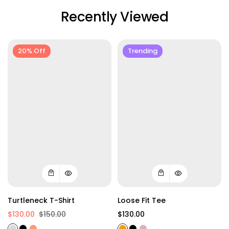
Recently Viewed
20% Off
Trending
Turtleneck T-Shirt
Loose Fit Tee
$130.00
$150.00
$130.00