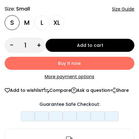
Size:
Small
Size Guide
S
M
L
XL
-
+
Add to cart
Buy it now
More payment options
Add to wishlist
Compare
Ask a question
Share
Guarantee Safe Checkout: