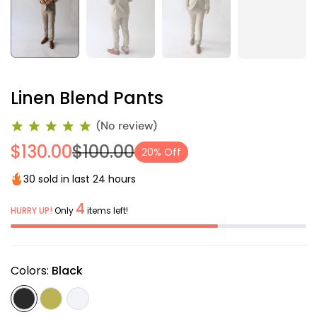
Linen Blend Pants
(No review)
$130.00
$100.00
20% Off
30 sold in last 24 hours
4
HURRY UP!
Only
items left!
Colors:
Black