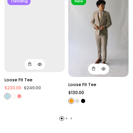
Trending
New
Loose Fit Tee
Loose Fit Tee
$230.00
$249.00
$130.00