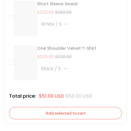
Short Sleeve Sweat
$230.00
$250.00
One Shoulder Velvet T-Shirt
$200.00
$220.00
Total price:
$51.00 USD
$53.00 USD
Add selected to cart