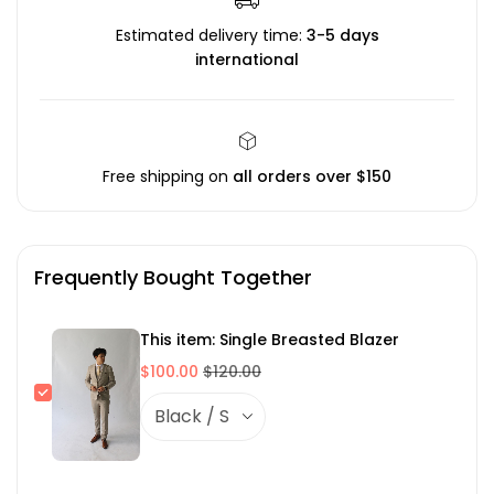
Estimated delivery time:
3-5 days
international
Free shipping on
all orders over $150
Frequently Bought Together
This item: Single Breasted Blazer
$100.00
$120.00