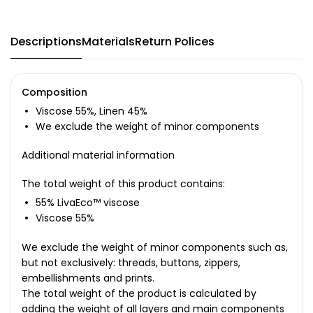
Descriptions
Materials
Return Polices
Composition
Viscose 55%, Linen 45%
We exclude the weight of minor components
Additional material information
The total weight of this product contains:
55% LivaEco™ viscose
Viscose 55%
We exclude the weight of minor components such as,
but not exclusively: threads, buttons, zippers,
embellishments and prints.
The total weight of the product is calculated by
adding the weight of all layers and main components