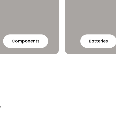
Batteries
Components
r