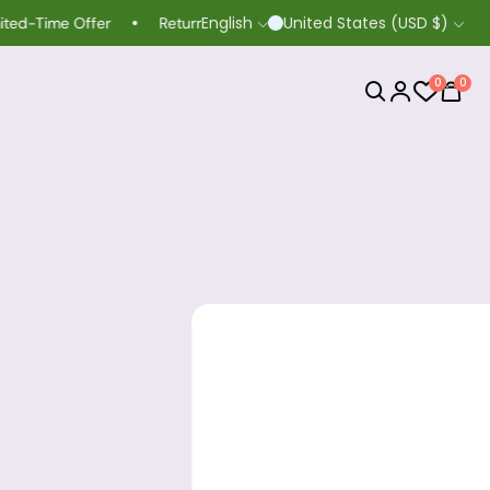
English
United States (USD $)
me Offer
Return extended to 60 days
Life-time Guarant
0
0