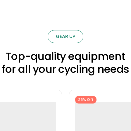
GEAR UP
Top-quality equipment
for all your cycling needs
25% Off