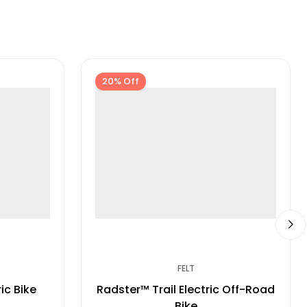
20% Off
FELT
ic Bike
Radster™ Trail Electric Off-Road
Bike