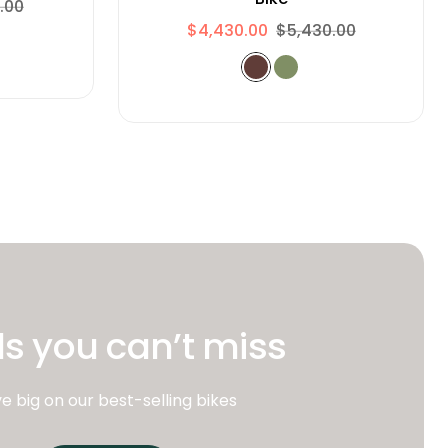
.00
$4,430.00
$5,430.00
s you can’t miss
e big on our best-selling bikes