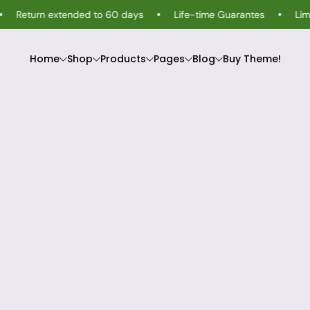
urn extended to 60 days
Life-time Guarantes
Limited-Ti
Home
Shop
Products
Pages
Blog
Buy Theme!