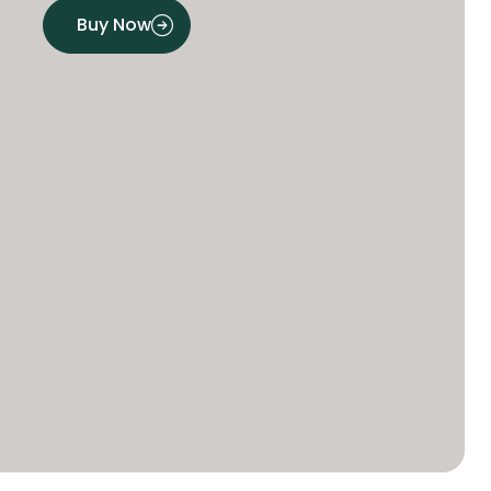
Buy Now