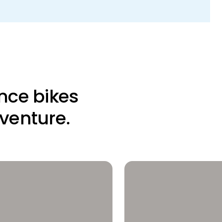
nce bikes
dventure.