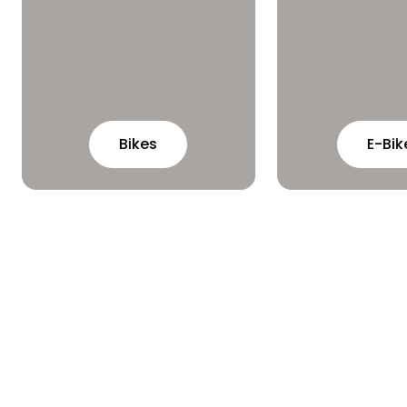
Bikes
E-Bik