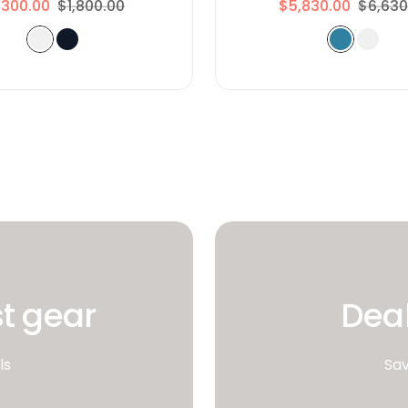
,300.00
$1,800.00
$5,830.00
$6,630
st gear
Deal
ls
Sav