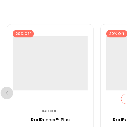
20% Off
20% Off
KALKHOFF
RadRunner™ Plus
RadEx