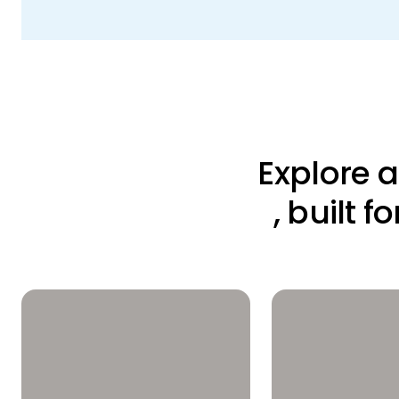
Explore 
, built 