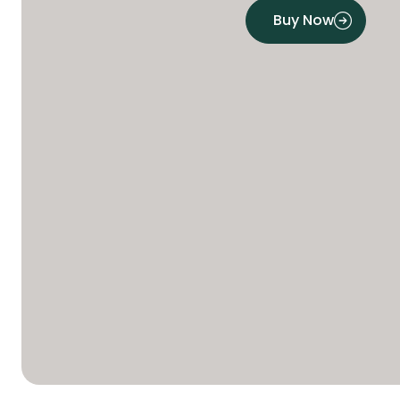
Buy Now