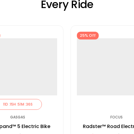
Every Ride
25% Off
11
D :
15
H :
51
M :
35
S
GASGAS
FOCUS
pand™ 5 Electric Bike
Radster™ Road Electr