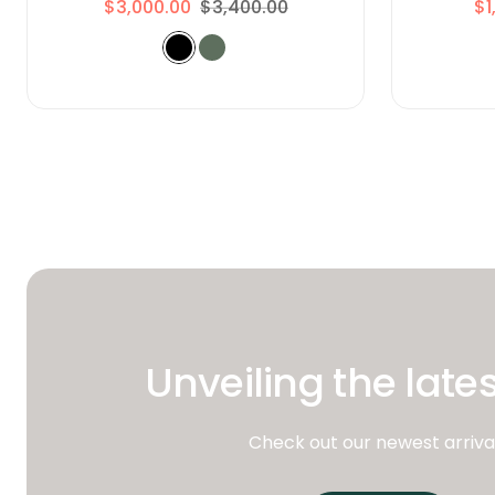
$3,000.00
$3,400.00
$1
Unveiling the late
Check out our newest arriva