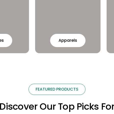
es
Apparels
FEATURED PRODUCTS
Discover Our Top Picks Fo