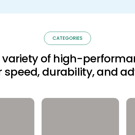
CATEGORIES
a variety of high-performa
for speed, durability, and a