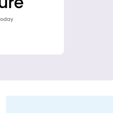
Find the perfect bike for your outdoor
journeys.
Shop Collection