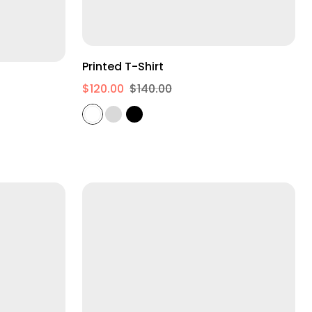
S
M
L
Printed T-Shirt
$120.00
$140.00