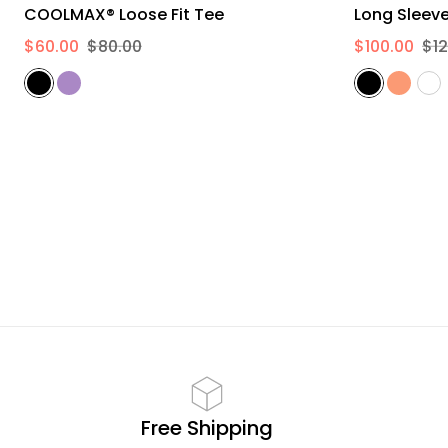
L
XL
2XL
COOLMAX® Loose Fit Tee
$60.00
$80.00
$100.00
$12
Free Shipping