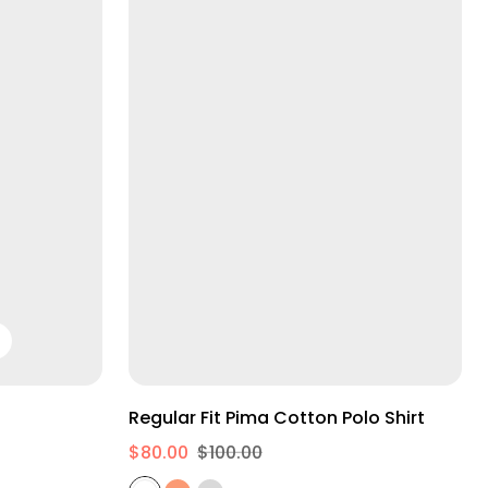
S
M
L
Regular Fit Pima Cotton Polo Shirt
$80.00
$100.00