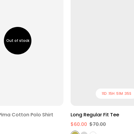
11
D :
15
H :
51
M :
34
S
S
M
L
XL
Regular Fit Pima Cotton Polo Shirt
Long Regular Fit Tee
$60.00
$70.00