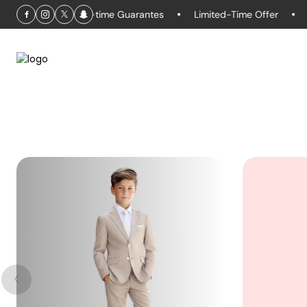
days
Life-time Guarantes
Limited-Time Offer
Retur