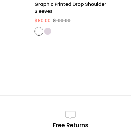
Graphic Printed Drop Shoulder
Sleeves
$80.00
$100.00
Free Returns