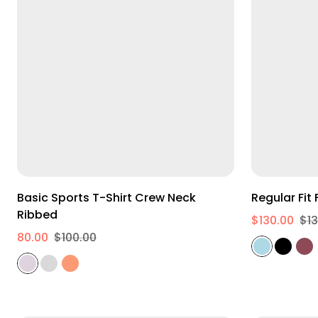
M
L
XL
Basic Sports T-Shirt Crew Neck
R
Ribbed
$130.00
$13
80.00
$100.00