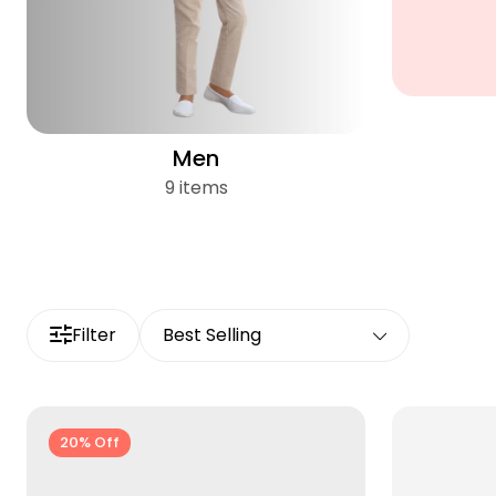
Men
9 items
Filter
Best Selling
20% Off