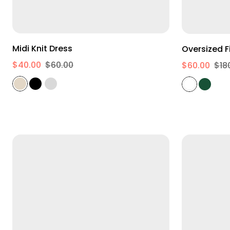
XS
M
XL
Midi Knit Dress
$40.00
$60.00
$60.00
$18