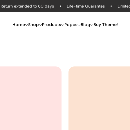
n extended to 60 days
Life-time Guarantes
Limited-Tim
Home
Shop
Products
Pages
Blog
Buy Theme!
Men