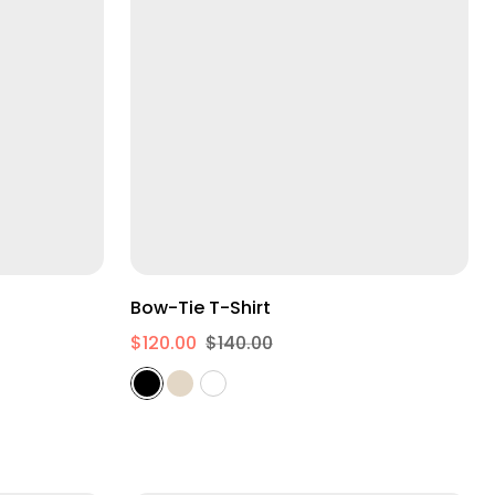
XS
S
M
L
XL
2XL
Bow-Tie T-Shirt
$120.00
$140.00