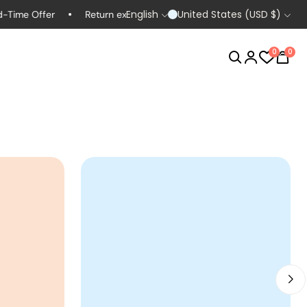
English
United States (USD $)
e Offer
Return extended to 60 days
Life-time Guarantes
0
0
Women