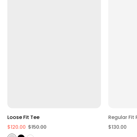
XS
S
M
L
XL
2XL
Loose Fit Tee
$120.00
$150.00
$130.00