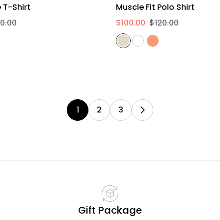
XS
S
M
L
XL
2XL
S
M
L
XL
2XL
Long Sleeve T-Shirt
Muscle Fit Polo Shirt
0.00
$100.00
$120.00
1
2
3
Gift Package