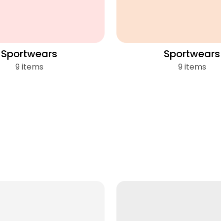
Sportwears
Sportwears
9 items
9 items