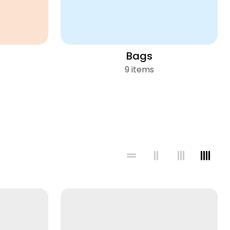
Bags
9 items