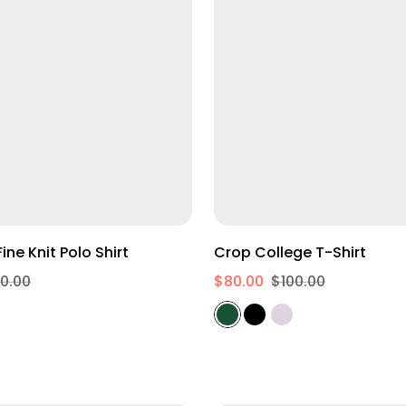
egular Fit Fine Knit Polo Shirt
Crop College T-Shirt
0.00
$80.00
$100.00