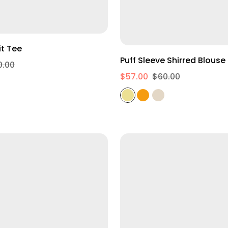
XS
S
M
L
Oversized Fit Tee
Puff Sleeve Shirred Blouse
0.00
$57.00
$60.00