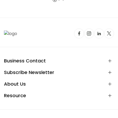
Business Contact
Subscribe Newsletter
About Us
Resource