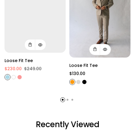
Loose Fit Tee
Loose Fit Tee
$230.00
$249.00
$130.00
Recently Viewed