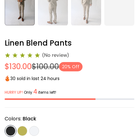
Linen Blend Pants
(No review)
$130.00
$100.00
20% Off
30 sold in last 24 hours
4
HURRY UP!
Only
items left!
Colors:
Black