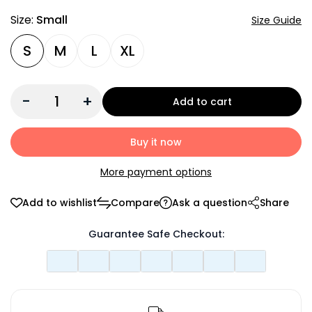
Size:
Small
Size Guide
S
M
L
XL
-
+
Add to cart
Buy it now
More payment options
Add to wishlist
Compare
Ask a question
Share
Guarantee Safe Checkout: