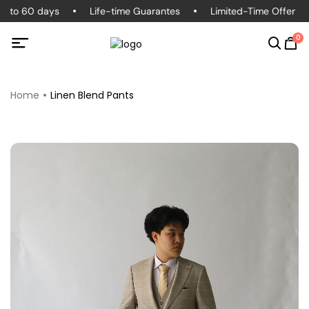
d to 60 days
Life-time Guarantes
Limited-Time Offer
0
Home
Linen Blend Pants