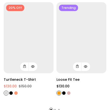
20% Off
Trending
Turtleneck T-Shirt
Loose Fit Tee
$130.00
$150.00
$130.00