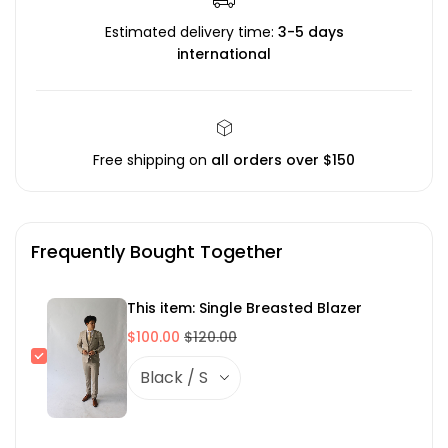
Estimated delivery time:
3-5 days
international
Free shipping on
all orders over $150
Frequently Bought Together
This item: Single Breasted Blazer
$100.00
$120.00