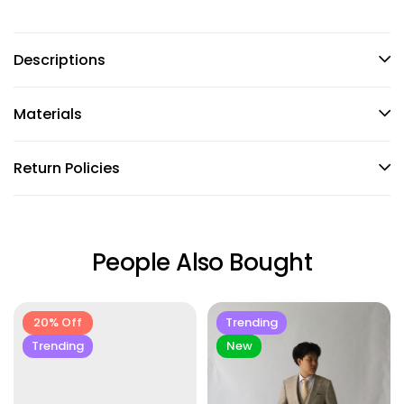
Descriptions
Materials
Return Policies
People Also Bought
20% Off
Trending
Trending
New