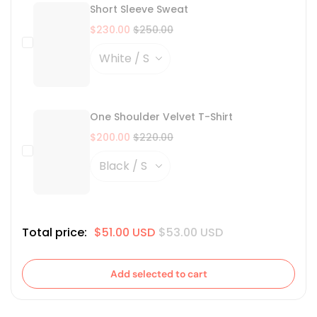
Short Sleeve Sweat
$230.00
$250.00
One Shoulder Velvet T-Shirt
$200.00
$220.00
Total price:
$51.00 USD
$53.00 USD
Add selected to cart