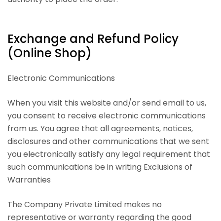
Exchange and Refund Policy
(Online Shop)
Electronic Communications
When you visit this website and/or send email to us,
you consent to receive electronic communications
from us. You agree that all agreements, notices,
disclosures and other communications that we sent
you electronically satisfy any legal requirement that
such communications be in writing Exclusions of
Warranties
The Company Private Limited makes no
representative or warranty regarding the good