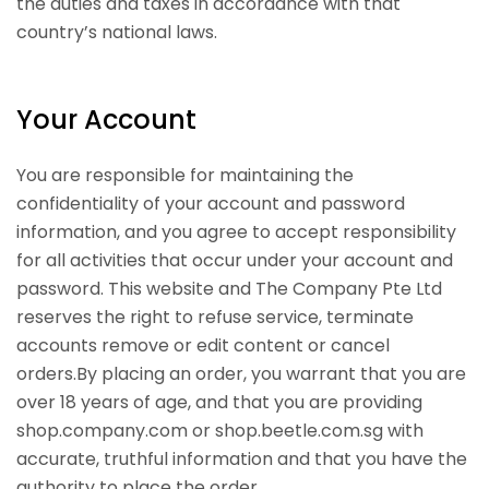
the duties and taxes in accordance with that
country’s national laws.
Your Account
You are responsible for maintaining the
confidentiality of your account and password
information, and you agree to accept responsibility
for all activities that occur under your account and
password. This website and The Company Pte Ltd
reserves the right to refuse service, terminate
accounts remove or edit content or cancel
orders.By placing an order, you warrant that you are
over 18 years of age, and that you are providing
shop.company.com or shop.beetle.com.sg with
accurate, truthful information and that you have the
authority to place the order.