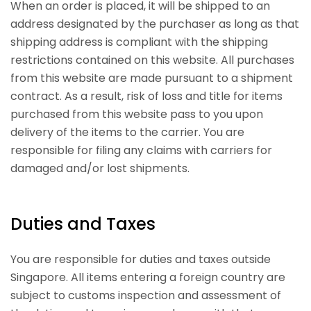
When an order is placed, it will be shipped to an
address designated by the purchaser as long as that
shipping address is compliant with the shipping
restrictions contained on this website. All purchases
from this website are made pursuant to a shipment
contract. As a result, risk of loss and title for items
purchased from this website pass to you upon
delivery of the items to the carrier. You are
responsible for filing any claims with carriers for
damaged and/or lost shipments.
Duties and Taxes
You are responsible for duties and taxes outside
Singapore. All items entering a foreign country are
subject to customs inspection and assessment of