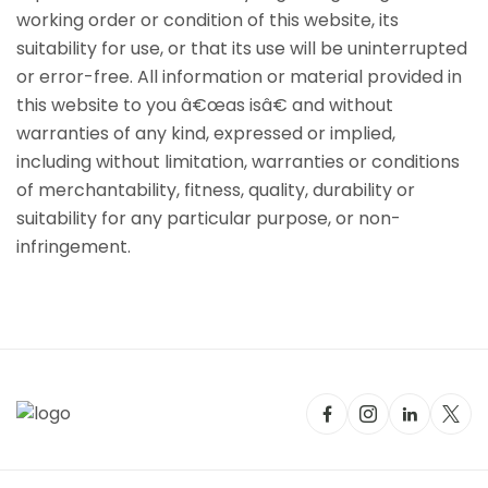
working order or condition of this website, its
suitability for use, or that its use will be uninterrupted
or error-free. All information or material provided in
this website to you â€œas isâ€ and without
warranties of any kind, expressed or implied,
including without limitation, warranties or conditions
of merchantability, fitness, quality, durability or
suitability for any particular purpose, or non-
infringement.