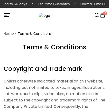
ended to 60 days
Life-time Guarantes
Limited-Time Offe
0
Home
Terms & Conditions
Terms & Conditions
Copyright and Trademark
Unless otherwise indicated, material on this website,
including but not limited to texts, images, illustrations,
software, audio clips, video clips, animation files, is
subject to the copyright and trademark rights of The
Company Private Limited. Consequently, the