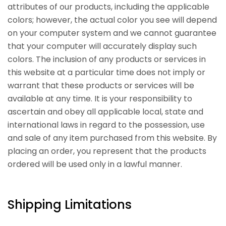
attributes of our products, including the applicable
colors; however, the actual color you see will depend
on your computer system and we cannot guarantee
that your computer will accurately display such
colors. The inclusion of any products or services in
this website at a particular time does not imply or
warrant that these products or services will be
available at any time. It is your responsibility to
ascertain and obey all applicable local, state and
international laws in regard to the possession, use
and sale of any item purchased from this website. By
placing an order, you represent that the products
ordered will be used only in a lawful manner.
Shipping Limitations