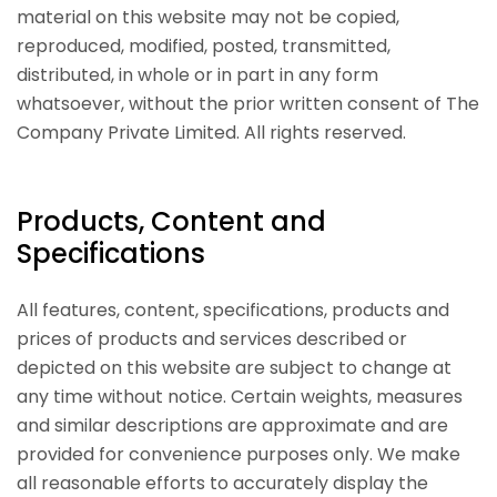
material on this website may not be copied,
reproduced, modified, posted, transmitted,
distributed, in whole or in part in any form
whatsoever, without the prior written consent of The
Company Private Limited. All rights reserved.
Products, Content and
Specifications
All features, content, specifications, products and
prices of products and services described or
depicted on this website are subject to change at
any time without notice. Certain weights, measures
and similar descriptions are approximate and are
provided for convenience purposes only. We make
all reasonable efforts to accurately display the